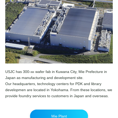
USJC has 300-㎜ wafer fab in Kuwana City, Mie Prefecture in
Japan as manufacturing and development site.
Our headquarters, technology centers for PDK and library
developmen are located in Yokohama. From these locations, we
provide foundry services to customers in Japan and overseas.
Mie Plant