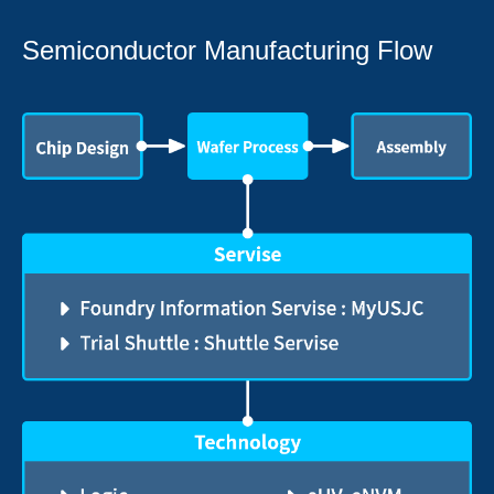
Semiconductor Manufacturing Flow