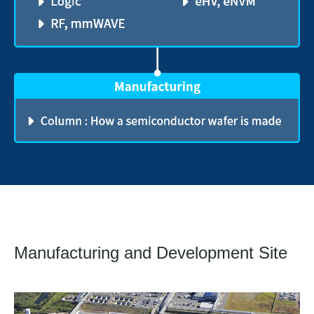
Manufacturing and Development Site