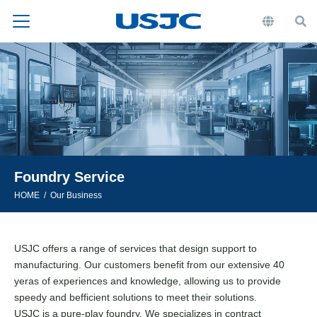
Foundry Service
HOME
Our Business
USJC offers a range of services that design support to
manufacturing. Our customers benefit from our extensive 40
yeras of experiences and knowledge, allowing us to provide
speedy and befficient solutions to meet their solutions.
USJC is a pure-play foundry. We specializes in contract