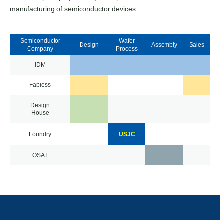
manufacturing of semiconductor devices.
Semiconductor
Wafer
Design
Assembly
Sales
Company
Process
IDM
Fabless
Design
House
Foundry
USJC
OSAT