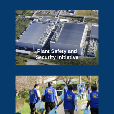
Plant Safety and
Security Initiative