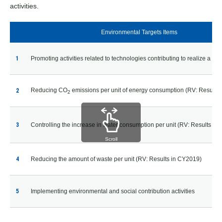
activities.
Environmental Targets Items
1
Promoting activities related to technologies contributing to realize a sma
Reducing CO
emissions per unit of energy consumption
(RV: Results 
2
2
3
Controlling the increase in water consumption per unit
(RV: Results in
Scroll
4
Reducing the amount of waste per unit (RV: Results in CY2019)
5
Implementing environmental and social contribution activities