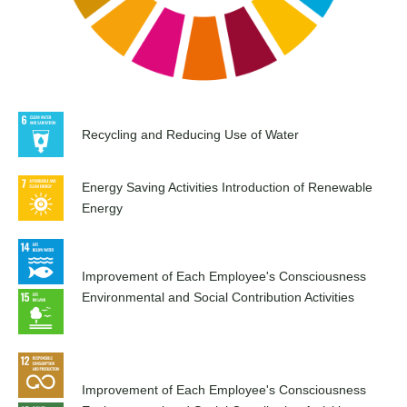
Recycling and Reducing Use of Water
Energy Saving Activities Introduction of Renewable
Energy
Improvement of Each Employee's Consciousness
Environmental and Social Contribution Activities
Improvement of Each Employee's Consciousness