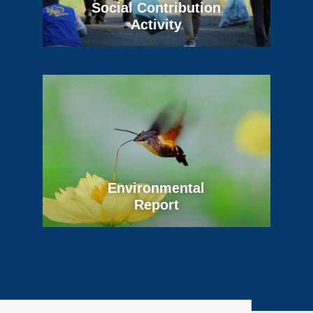
Social Contribution
Activity
Environmental
Report