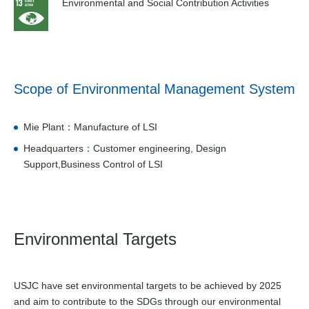
Environmental and Social Contribution Activities
Scope of Environmental Management System
Mie Plant：Manufacture of LSI
Headquarters：Customer engineering, Design
Support,Business Control of LSI
Environmental Targets
USJC have set environmental targets to be achieved by 2025
and aim to contribute to the SDGs through our environmental