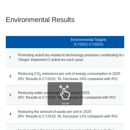
Environmental Results
Environmental Targets
(CY2021-CY2025)
Promoting activit ies related to technology provision contributing to real
1
(Target: Implement 2 activit ies each year)
Reducing CO
emissions per unit of energy consumption in 2025
2
2
(RV: Results in CY2020, TA: Decrease 24% compared with RV)
Reducing water consumption per unit in 2025
3
(RV: Results in CY2020, TA: Decrease 5% compared with RV)
Scroll
Reducing the amount of waste per unit in 2025
4
(RV: Results in CY2019, TA: Decrease 12% compared with RV)