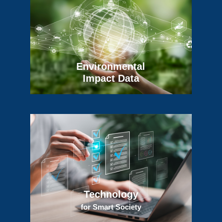
Environmental
Impact Data
Technology
for Smart Society