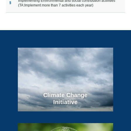
Implementing Environmental and social contribution activities
5
(TA:Implement more than 7 activities each year)
Climate Change
Initiative