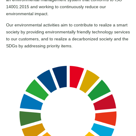
14001:2015 and working to continuously reduce our
environmental impact.
Our environmental activities aim to contribute to realize a smart
society by providing environmentally friendly technology services
to our customers, and to realize a decarbonized society and the
SDGs by addressing priority items.