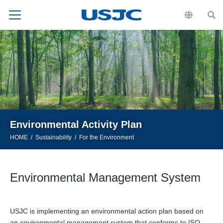
Environmental Activity Plan
HOME
Sustainability
For the Environment
Environmental Management System
USJC is implementing an environmental action plan based on
an environmental management system that conforms to ISO