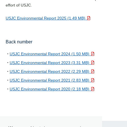
effort of USJC.
USJC Environmental Report 2025 (1.49 MB)
Back number
USJC Environmental Report 2024 (1.50 MB)
USJC Environmental Report 2023 (3.31 MB)
USJC Environmental Report 2022 (2.29 MB)
USJC Environmental Report 2021 (2.83 MB)
USJC Environmental Report 2020 (2.18 MB)