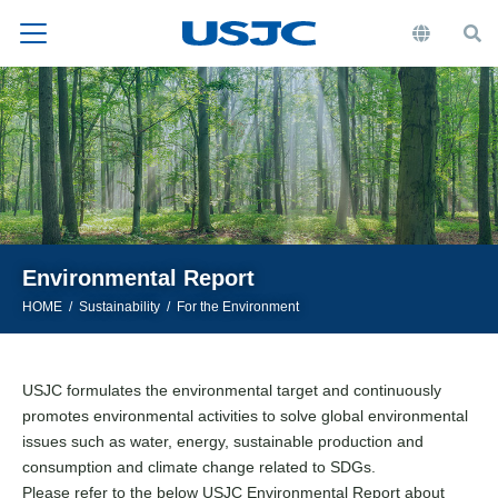
Environmental Report
HOME
Sustainability
For the Environment
USJC formulates the environmental target and continuously
promotes environmental activities to solve global environmental
issues such as water, energy, sustainable production and
consumption and climate change related to SDGs.
Please refer to the below USJC Environmental Report about