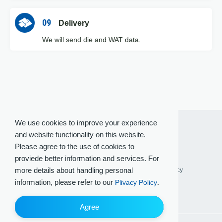
09
Delivery
We will send die and WAT data.
We use cookies to improve your experience
and website functionality on this website.
Please agree to the use of cookies to
proviede better information and services. For
more details about handling personal
Terms of Use
Privacy Policy
Social Media Policy
information, please refer to our
.
Plivacy Policy
Agree