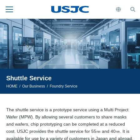
Shuttle Service
HOME
Our Business
Foundry Service
The shuttle service is a prototype service using a Multi Project
Wafer (MPW). By allowing several customers to share masks
and wafers, chip prototyping can be completed at a reduced
cost. USJC provides the shuttle service for 55㎚ and 40㎚. It is
available for use by a variety of customers in Japan and abroad.