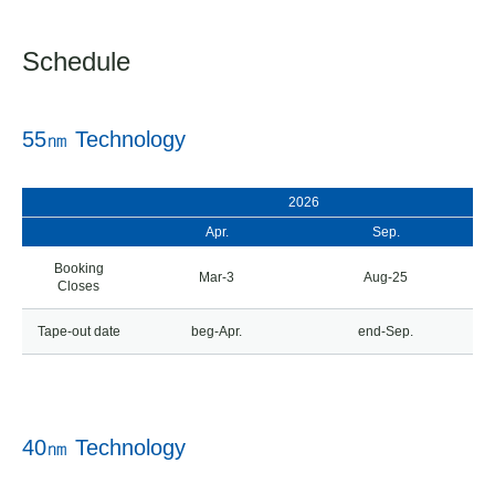
Schedule
55㎚ Technology
2026
Apr.
Sep.
Booking
Mar-3
Aug-25
Closes
Tape-out date
beg-Apr.
end-Sep.
40㎚ Technology