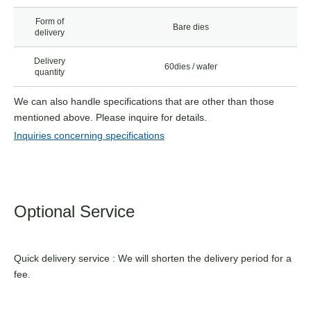
Form of
Bare dies
delivery
Delivery
60dies / wafer
quantity
We can also handle specifications that are other than those
mentioned above. Please inquire for details.
Inquiries concerning specifications
Optional Service
Quick delivery service : We will shorten the delivery period for a
fee.