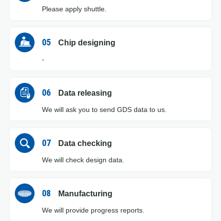
Please apply shuttle.
05
Chip designing
-
06
Data releasing
We will ask you to send GDS data to us.
07
Data checking
We will check design data.
08
Manufacturing
We will provide progress reports.