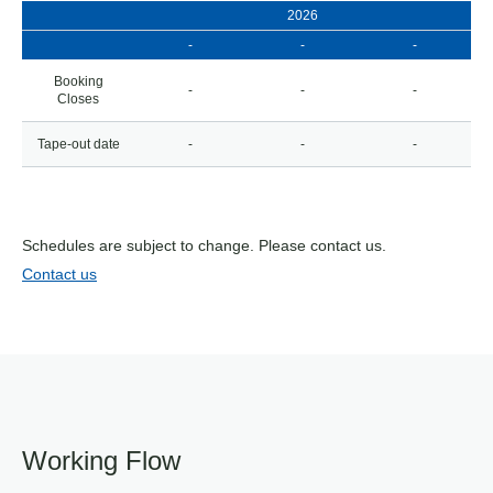
2026
-
-
-
Booking
-
-
-
Closes
Tape-out date
-
-
-
Schedules are subject to change. Please contact us.
Contact us
Working Flow