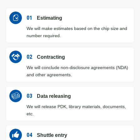
01
Estimating
We will make estimates based on the chip size and
number required.
02
Contracting
We will conclude non-disclosure agreements (NDA)
and other agreements.
03
Data releasing
We will release PDK, library materials, documents,
etc.
04
Shuttle entry