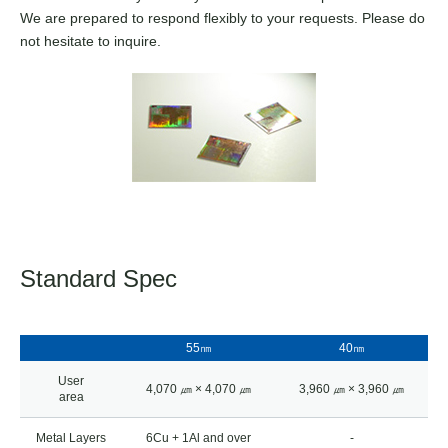
We are prepared to respond flexibly to your requests. Please do
not hesitate to inquire.
Standard Spec
55㎚
40㎚
User
4,070 ㎛ × 4,070 ㎛
3,960 ㎛ × 3,960 ㎛
area
Metal Layers
6Cu + 1Al and over
-