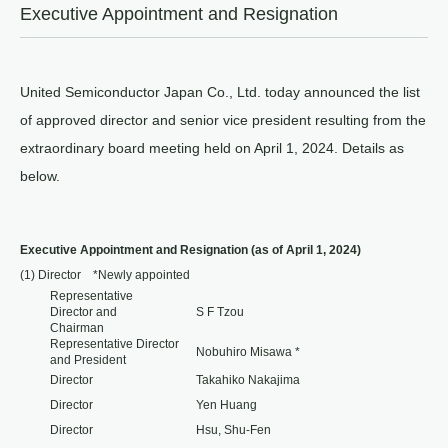
Executive Appointment and Resignation
United Semiconductor Japan Co., Ltd. today announced the list
of approved director and senior vice president resulting from the
extraordinary board meeting held on April 1, 2024. Details as
below.
Executive Appointment and Resignation (as of April 1, 2024)
(1) Director *Newly appointed
Representative
Director and
S F Tzou
Chairman
Representative Director
Nobuhiro Misawa *
and President
Director
Takahiko Nakajima
Director
Yen Huang
Director
Hsu, Shu-Fen