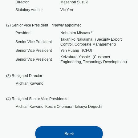
Director
Masanori Suzuki
Statutory Auditor
Vic Yen
(2) Senior Vice President *Newly appointed
President
Nobuhiro Misawa *
Takahiko Nakajima (Security Export
Senior Vice President
Control, Corporate Management)
Senior Vice President
Yen Huang (CFO)
Keizaburo Yoshie (Customer
Senior Vice President
Engineering, Technology Development)
(3) Resigned Director
Michiari Kawano
(4) Resigned Senior Vice Presidents
Michiari Kawano, Koichi Onomura, Tatsuya Deguchi
Back