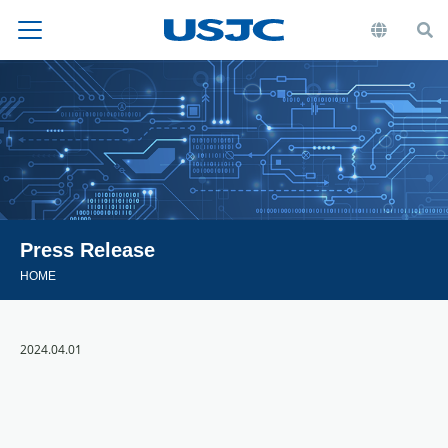
Press Release
HOME
2024.04.01