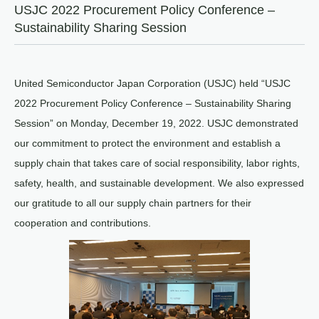
USJC 2022 Procurement Policy Conference –
Sustainability Sharing Session
United Semiconductor Japan Corporation (USJC) held “USJC
2022 Procurement Policy Conference – Sustainability Sharing
Session” on Monday, December 19, 2022. USJC demonstrated
our commitment to protect the environment and establish a
supply chain that takes care of social responsibility, labor rights,
safety, health, and sustainable development. We also expressed
our gratitude to all our supply chain partners for their
cooperation and contributions.