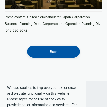
Press contact: United Semiconductor Japan Corporation
Business Planning Dept. Corporate and Operation Planning Div.
045-620-2072
Back
We use cookies to improve your experience
and website functionality on this website.
Please agree to the use of cookies to
proviede better information and services. For