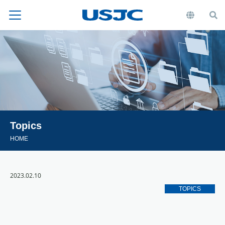
Topics
HOME
2023.02.10
TOPICS