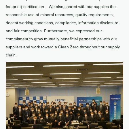
footprint) certification. We also shared with our supplies the
responsible use of mineral resources, quality requirements,
decent working conditions, compliance, information disclosure
and fair competition. Furthermore, we expressed our
commitment to grow mutually beneficial partnerships with our
suppliers and work toward a Clean Zero throughout our supply
chain.