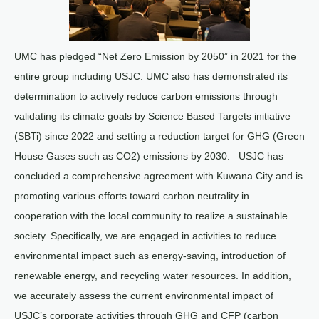
UMC has pledged “Net Zero Emission by 2050” in 2021 for the
entire group including USJC. UMC also has demonstrated its
determination to actively reduce carbon emissions through
validating its climate goals by Science Based Targets initiative
(SBTi) since 2022 and setting a reduction target for GHG (Green
House Gases such as CO2) emissions by 2030. USJC has
concluded a comprehensive agreement with Kuwana City and is
promoting various efforts toward carbon neutrality in
cooperation with the local community to realize a sustainable
society. Specifically, we are engaged in activities to reduce
environmental impact such as energy-saving, introduction of
renewable energy, and recycling water resources. In addition,
we accurately assess the current environmental impact of
USJC’s corporate activities through GHG and CFP (carbon