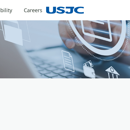
bility
Careers