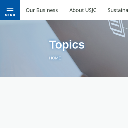
Our Business
About USJC
Sustaina
Topics
HOME