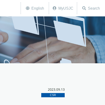
English
MyUSJC
Search
2023.09.13
CSR