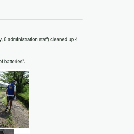
 8 administration staff) cleaned up 4
 batteries”.