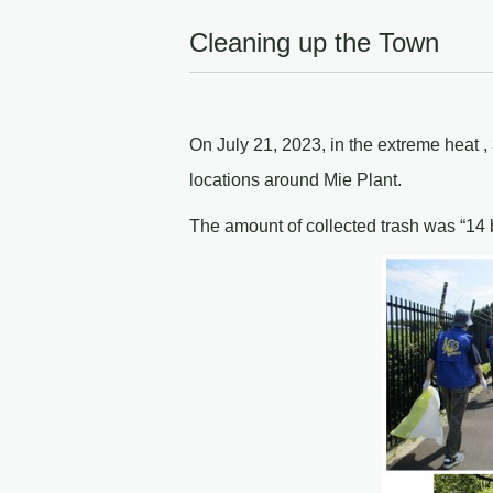
Cleaning up the Town
On July 21, 2023, in the extreme heat 
locations around Mie Plant.
The amount of collected trash was “14 b