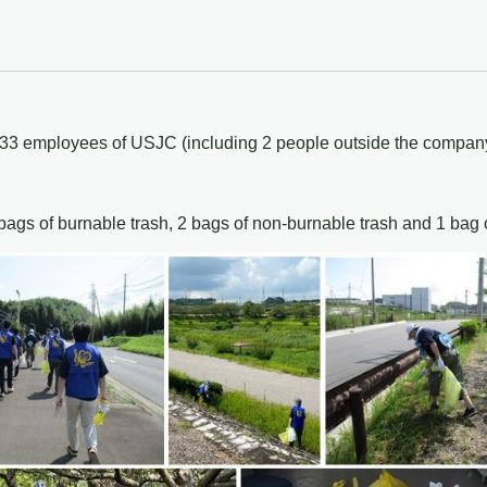
, 33 employees of USJC (including 2 people outside the company,
ags of burnable trash, 2 bags of non-burnable trash and 1 bag of