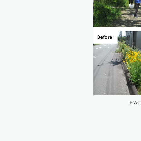
※We h