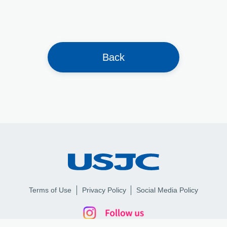
Back
Terms of Use
Privacy Policy
Social Media Policy