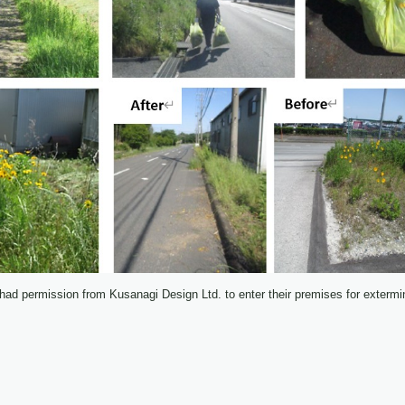
ad permission from Kusanagi Design Ltd. to enter their premises for extermin