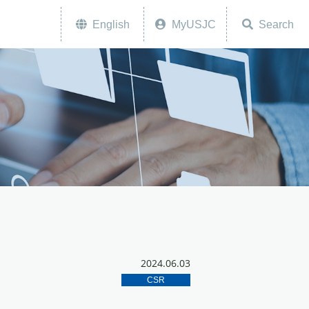
English
MyUSJC
Search
2024.06.03
CSR