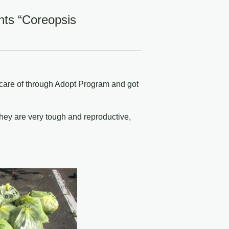
nts “Coreopsis
 care of through Adopt Program and got
they are very tough and reproductive,