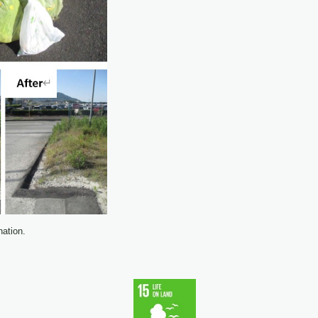
ation.