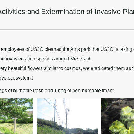
tivities and Extermination of Invasive Pla
 employees of USJC cleaned the Airis park that USJC is taking
 the invasive alien species around Mie Plant.
ery beautiful flowers similar to cosmos, we eradicated them as 
ive ecosystem.)
ags of burnable trash and 1 bag of non-burnable trash”.