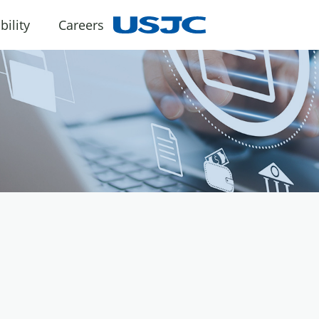
bility
Careers