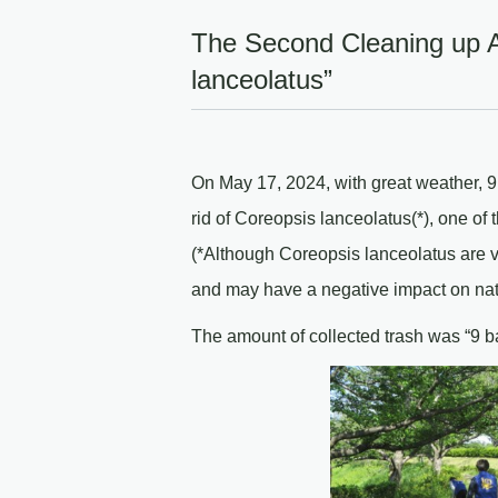
The Second Cleaning up Ac
lanceolatus”
On May 17, 2024, with great weather, 9
rid of Coreopsis lanceolatus(*), one of
(*Although Coreopsis lanceolatus are v
and may have a negative impact on nat
The amount of collected trash was “9 b