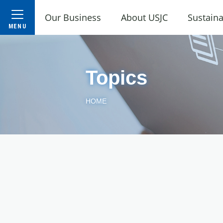
Our Business
About USJC
Sustaina
Topics
HOME