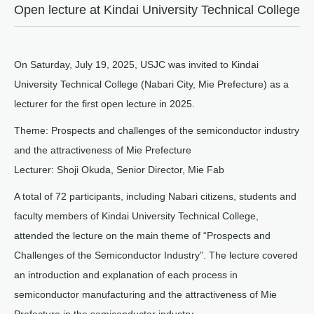
Open lecture at Kindai University Technical College
On Saturday, July 19, 2025, USJC was invited to Kindai
University Technical College (Nabari City, Mie Prefecture) as a
lecturer for the first open lecture in 2025.
Theme: Prospects and challenges of the semiconductor industry
and the attractiveness of Mie Prefecture
Lecturer: Shoji Okuda, Senior Director, Mie Fab
A total of 72 participants, including Nabari citizens, students and
faculty members of Kindai University Technical College,
attended the lecture on the main theme of “Prospects and
Challenges of the Semiconductor Industry”. The lecture covered
an introduction and explanation of each process in
semiconductor manufacturing and the attractiveness of Mie