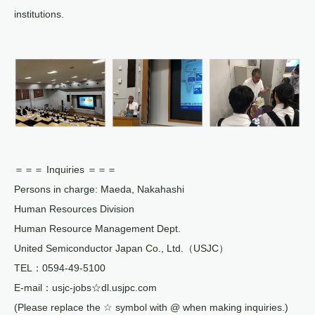
institutions.
＝＝＝ Inquiries ＝＝＝
Persons in charge: Maeda, Nakahashi
Human Resources Division
Human Resource Management Dept.
United Semiconductor Japan Co., Ltd.（USJC）
TEL：0594-49-5100
E-mail：usjc-jobs☆dl.usjpc.com
(Please replace the ☆ symbol with @ when making inquiries.)