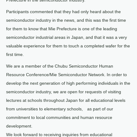
Prefecture in the semiconductor industry.
Participants commented that they had only heard about the
semiconductor industry in the news, and this was the first time
for them to know that Mie Prefecture is one of the leading
semiconductor industrial areas in Japan, and that it was a very
valuable experience for them to touch a completed wafer for the
first time.
We are a member of the Chubu Semiconductor Human
Resource Conference/Mie Semiconductor Network. In order to
develop the next generation of high performing individuals in the
semiconductor industry, we are open for requests of visiting
lectures at schools throughout Japan for all educational levels
from universities to elementary schools, as part of our
commitment to local communities and human resource
development.
We look forward to receiving inquiries from educational