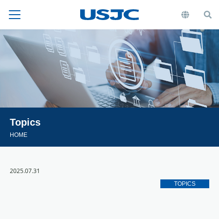
Topics
HOME
2025.07.31
TOPICS