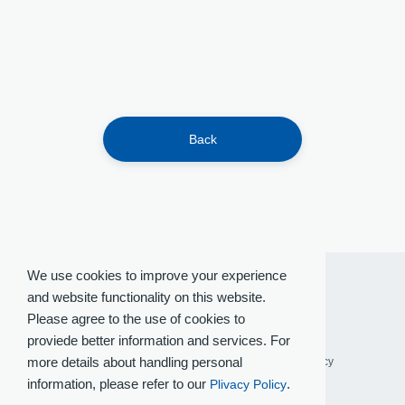
Back
We use cookies to improve your experience
and website functionality on this website.
Please agree to the use of cookies to
proviede better information and services. For
more details about handling personal
Terms of Use
Privacy Policy
Social Media Policy
information, please refer to our
.
Plivacy Policy