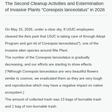
The Second Cleanup Activities and Extermination
of Invasive Plants “Coreopsis lanceolatus” in 2026
On May 15, 2026, under a clear sky, 8 USJC employees
cleaned the Airis park that USJC is taking care of through Adopt
Program and got rid of Coreopsis lanceolatus(*), one of the
invasive alien species around Mie Plant.
The number of the Coreopsis lanceolatus is gradually
decreasing, and our efforts are starting to show effects.
(*Although Coreopsis lanceolatus are very beautiful flowers
similar to cosmos, we eradicated them as they are very tough
and reproductive which may have a negative impact on native
ecosystem.)
The amount of collected trash was 13 bags of burnable trash
and 1 bag of non-burnable trash.