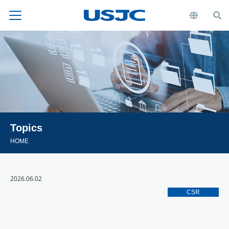
Topics
HOME
2026.06.02
CSR