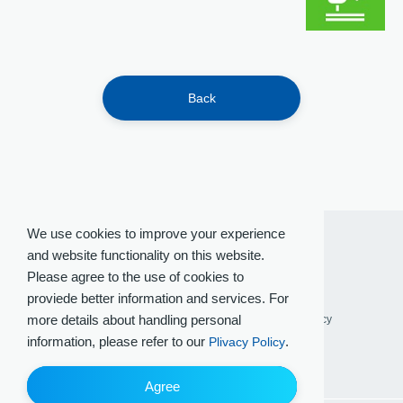
Back
We use cookies to improve your experience
and website functionality on this website.
Please agree to the use of cookies to
proviede better information and services. For
more details about handling personal
Terms of Use
Privacy Policy
Social Media Policy
information, please refer to our
.
Plivacy Policy
Agree