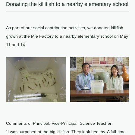
Donating the killifish to a nearby elementary school
As part of our social contribution activities, we donated killifish
grown at the Mie Factory to a nearby elementary school on May
11 and 14.
Comments of Principal, Vice-Principal, Science Teacher:
“I was surprised at the big killifish. They look healthy. A full-time