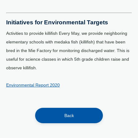
Initiatives for Environmental Targets
Activities to provide killifish Every May, we provide neighboring
elementary schools with medaka fish (killifish) that have been
bred in the Mie Factory for monitoring discharged water. This is
useful for science classes in which 5th grade children raise and
observe killifish.
Environmental Report 2020
Back