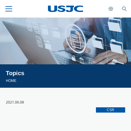
Topics
HOME
2021.06.08
CSR