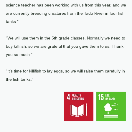
science teacher has been working with us from this year, and we
are currently breeding creatures from the Tado River in four fish
tanks.”
“We will use them in the 5th grade classes. Normally we need to
buy killifish, so we are grateful that you gave them to us. Thank
you so much.”
“It’s time for killifish to lay eggs, so we will raise them carefully in
the fish tanks.”