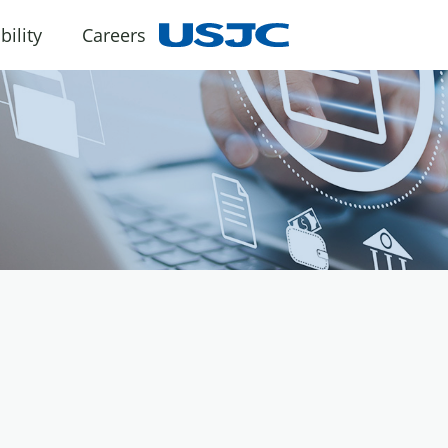
bility
Careers