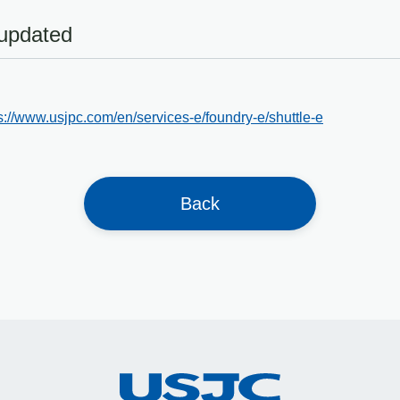
 updated
s://www.usjpc.com/en/services-e/foundry-e/shuttle-e
Back