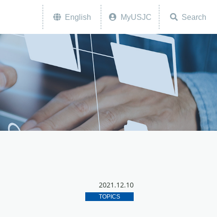
English
MyUSJC
Search
2021.12.10
TOPICS