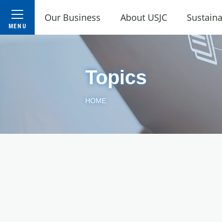
Our Business
About USJC
Sustaina
Topics
HOME