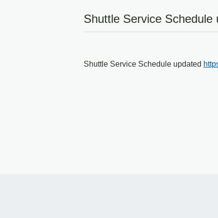
Shuttle Service Schedule
Shuttle Service Schedule updated
http