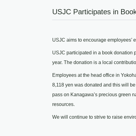
USJC Participates in Boo
USJC aims to encourage employees’ env
USJC participated in a book donation pro
year. The donation is a local contributi
Employees at the head office in Yokoha
8,118 yen was donated and this will be
pass on Kanagawa’s precious green natu
resources.
We will continue to strive to raise env