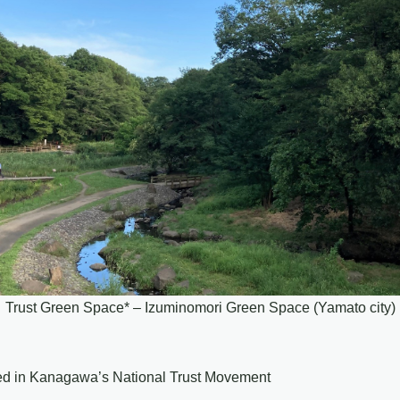
Trust Green Space* – Izuminomori Green Space (Yamato city)
ved in Kanagawa’s National Trust Movement