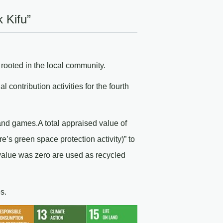
 Kifu”
ooted in the local community.
contribution activities for the fourth
and games.A total appraised value of
s green space protection activity)” to
value was zero are used as recycled
s.