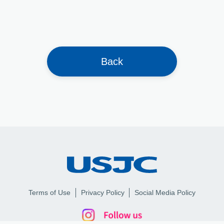
Back
Terms of Use
Privacy Policy
Social Media Policy