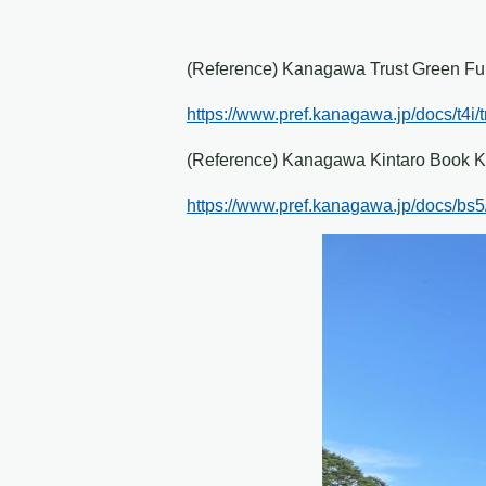
(Reference) Kanagawa Trust Green F
https://www.pref.kanagawa.jp/docs/t4i/tr
(Reference) Kanagawa Kintaro Book K
https://www.pref.kanagawa.jp/docs/bs5