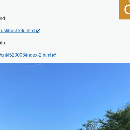
und
ust/trust-kifu.html
ifu
/cnt/f520003/index-2.html