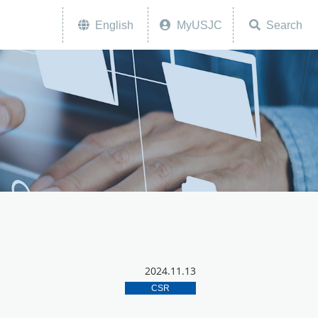
English
MyUSJC
Search
2024.11.13
CSR