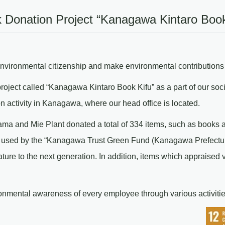
k Donation Project “Kanagawa Kintaro Book
ironmental citizenship and make environmental contributions r
ject called “Kanagawa Kintaro Book Kifu” as a part of our social 
on activity in Kanagawa, where our head office is located.
ma and Mie Plant donated a total of 334 items, such as books 
 used by the “Kanagawa Trust Green Fund (Kanagawa Prefecture’
re to the next generation. In addition, items which appraised 
ironmental awareness of every employee through various activitie