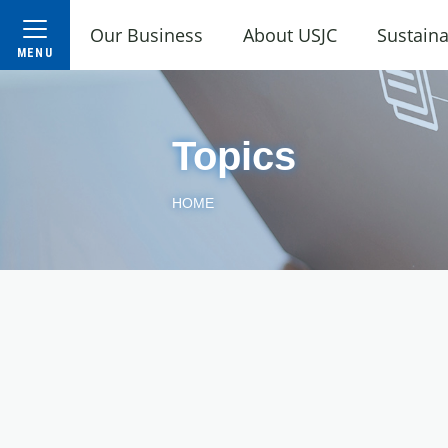
Our Business
About USJC
Sustaina
Topics
HOME