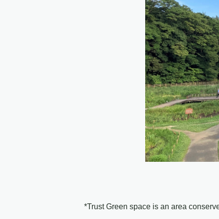
*Trust Green space is an area conser