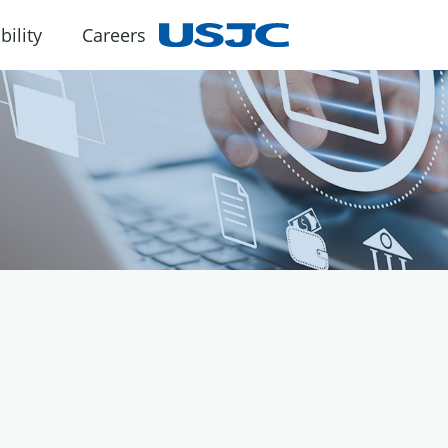
bility
Careers