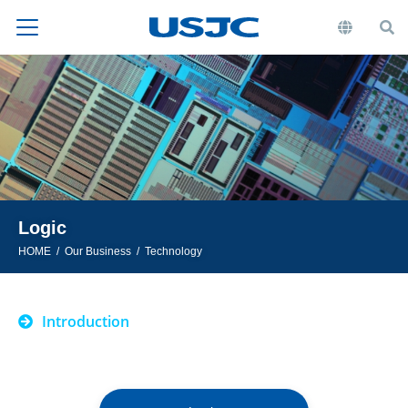
Logic
HOME
Our Business
Technology
Introduction