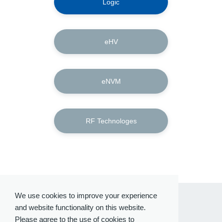
Logic
eHV
eNVM
RF Technologes
We use cookies to improve your experience
and website functionality on this website.
Please agree to the use of cookies to