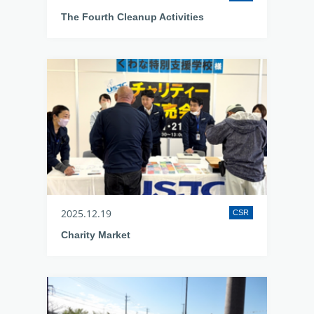
The Fourth Cleanup Activities
2025.12.19
CSR
Charity Market