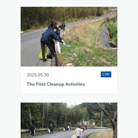
2025.05.30
CSR
The First Cleanup Activities