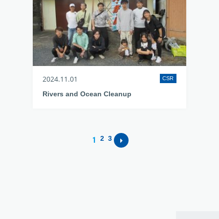
2024.11.01
CSR
Rivers and Ocean Cleanup
2
3
1