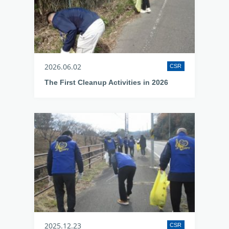
2026.06.02
CSR
The First Cleanup Activities in 2026
2025.12.23
CSR