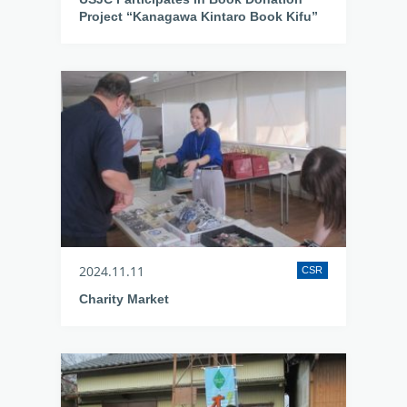
Project “Kanagawa Kintaro Book Kifu”
2024.11.11
CSR
Charity Market