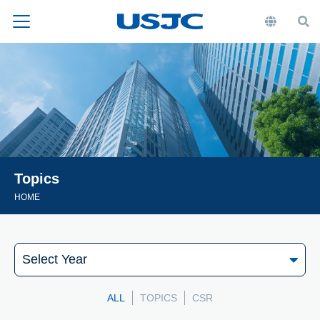
Topics
HOME
ALL
TOPICS
CSR