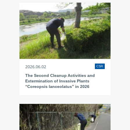
2026.06.02
CSR
The Second Cleanup Activities and
Extermination of Invasive Plants
“Coreopsis lanceolatus” in 2026