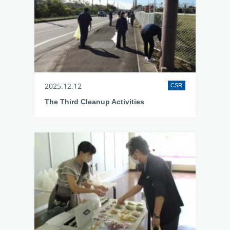
2025.12.12
CSR
The Third Cleanup Activities