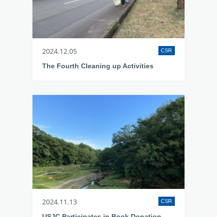
2024.12.05
CSR
The Fourth Cleaning up Activities
2024.11.13
CSR
USJC Participates in Book Donation