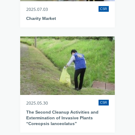
2025.07.03
CSR
Charity Market
2025.05.30
CSR
The Second Cleanup Activities and
Extermination of Invasive Plants
“Coreopsis lanceolatus”