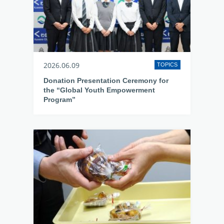
2026.06.09
TOPICS
Donation Presentation Ceremony for
the “Global Youth Empowerment
Program”