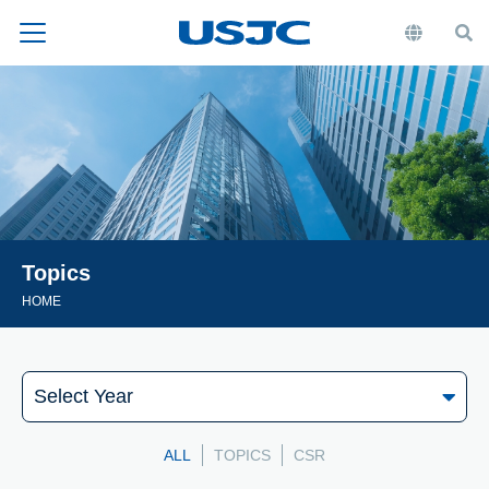
Topics
HOME
ALL
TOPICS
CSR