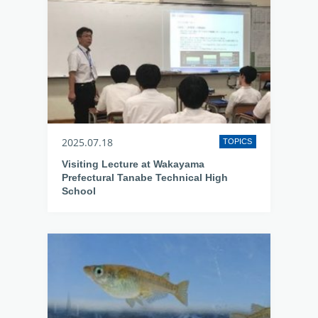
2025.07.18
TOPICS
Visiting Lecture at Wakayama
Prefectural Tanabe Technical High
School