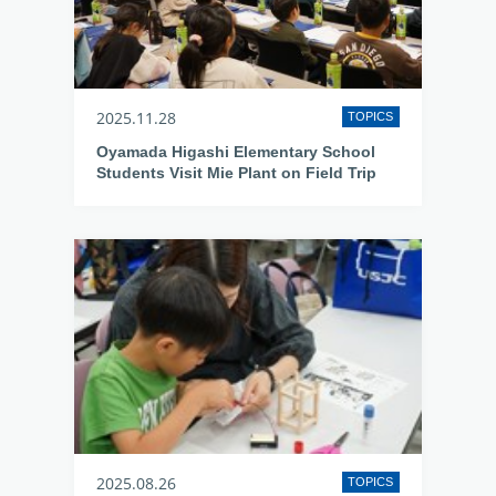
2025.11.28
TOPICS
Oyamada Higashi Elementary School
Students Visit Mie Plant on Field Trip
2025.08.26
TOPICS