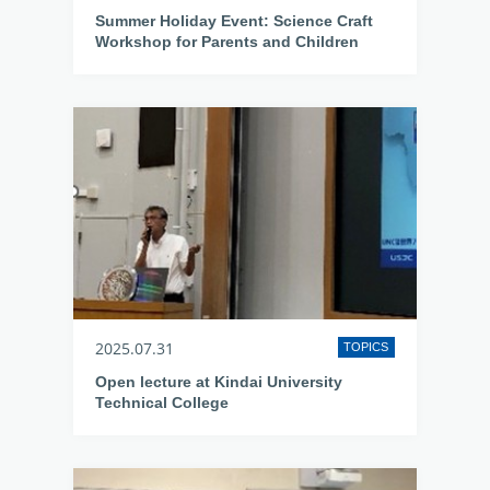
Summer Holiday Event: Science Craft
Workshop for Parents and Children
2025.07.31
TOPICS
Open lecture at Kindai University
Technical College