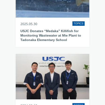
2025.05.30
TOPICS
USJC Donates “Medaka” Killifish for
Monitoring Wastewater at Mie Plant to
Tadonaka Elementary School