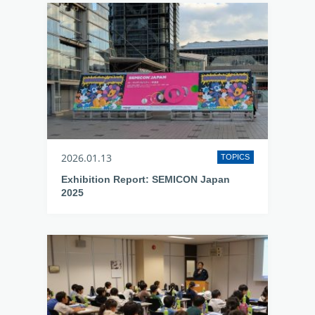
2026.01.13
TOPICS
Exhibition Report: SEMICON Japan
2025