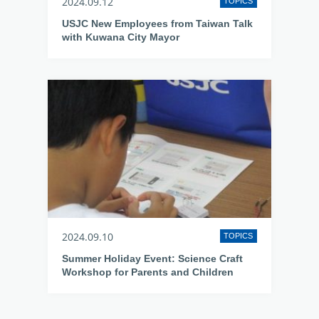
2024.09.12
TOPICS
USJC New Employees from Taiwan Talk
with Kuwana City Mayor
2024.09.10
TOPICS
Summer Holiday Event: Science Craft
Workshop for Parents and Children