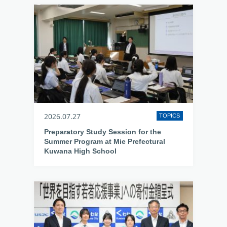
2026.07.27
TOPICS
Preparatory Study Session for the
Summer Program at Mie Prefectural
Kuwana High School