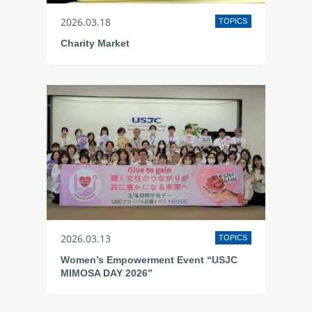
2026.03.18
TOPICS
Charity Market
2026.03.13
TOPICS
Women’s Empowerment Event “USJC
MIMOSA DAY 2026”